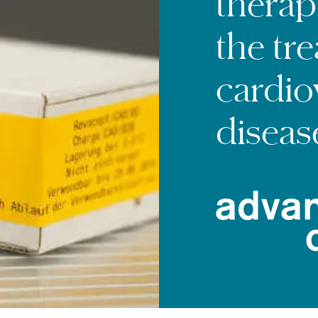
therap
the tr
cardio
diseas