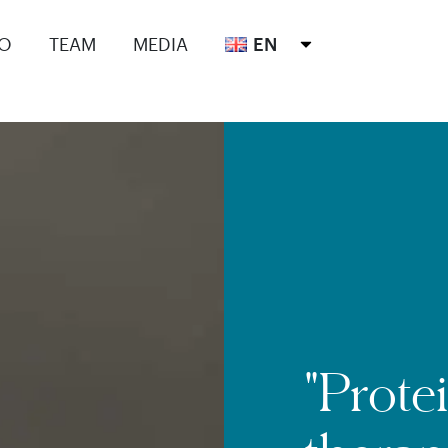
IO
TEAM
MEDIA
EN
"Prote