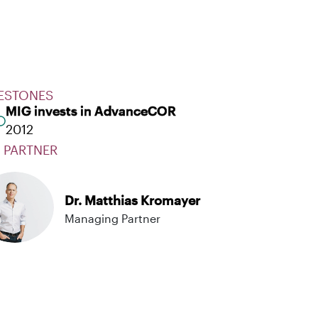
ESTONES
MIG invests in AdvanceCOR
2012
 PARTNER
Dr. Matthias Kromayer
Managing Partner