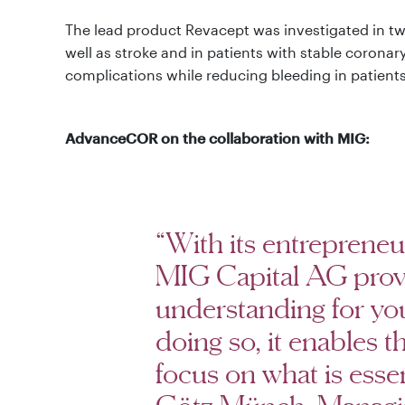
The lead product Revacept was investigated in two c
well as stroke and in patients with stable corona
complications while reducing bleeding in patients 
AdvanceCOR on the collaboration with MIG:
“With its entreprene
MIG Capital AG prov
understanding for yo
doing so, it enables 
focus on what is essen