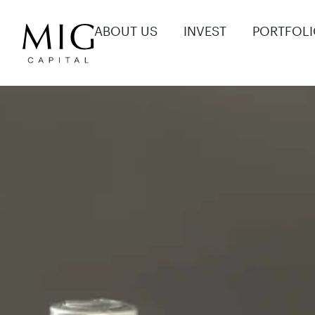
ABOUT US
INVEST
PORTFOL