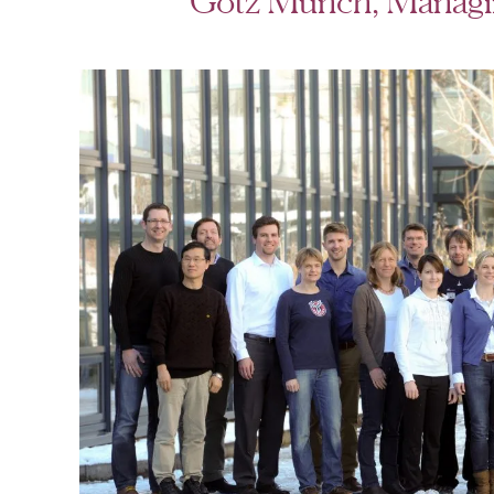
Götz Münch, Managin