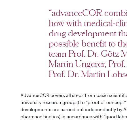
“advanceCOR combine
how with medical-clin
drug development that
possible benefit to th
team Prof. Dr. Götz M
Martin Ungerer, Prof
Prof. Dr. Martin Lohs
AdvanceCOR covers all steps from basic scientifi
university research groups) to “proof of concept
developments are carried out independently by A
pharmacokinetics) in accordance with “good labor