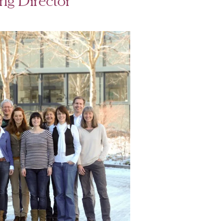
g Director