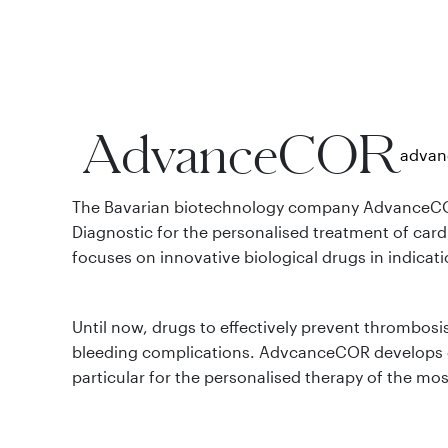
AdvanceCOR
advan
The Bavarian biotechnology company AdvanceCO
Diagnostic for the personalised treatment of card
focuses on innovative biological drugs in indicat
Until now, drugs to effectively prevent thrombosi
bleeding complications. AdvcanceCOR develops d
particular for the personalised therapy of the mo