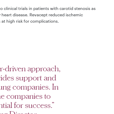
linical trials in patients with carotid stenosis as
ry heart disease. Revacept reduced ischemic
at high risk for complications.
ur-driven approach,
ides support and
ung companies. In
the companies to
tial for success.”