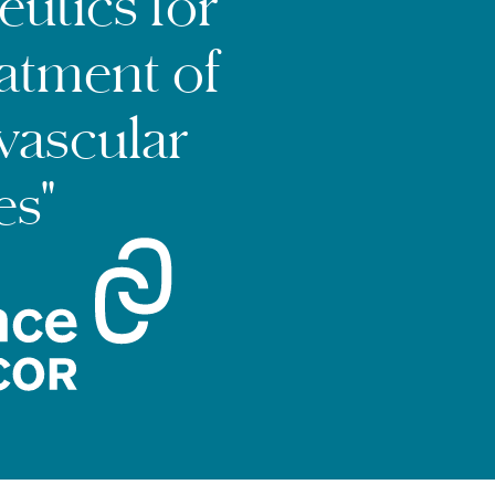
eutics for
eatment of
vascular
es"