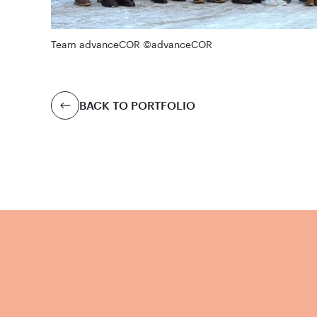
Team advanceCOR ©advanceCOR
BACK TO PORTFOLIO