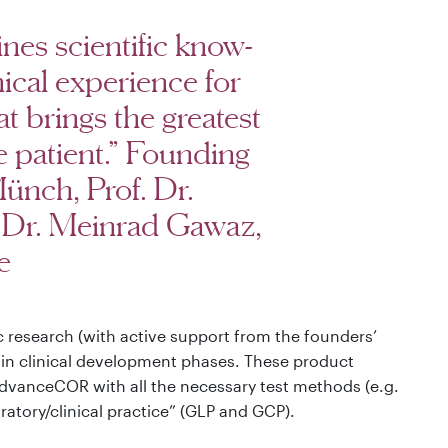
s scientific know-
ical experience for
 brings the greatest
e patient.” Founding
ünch, Prof. Dr.
. Dr. Meinrad Gawaz,
e
c research (with active support from the founders’
” in clinical development phases. These product
dvanceCOR with all the necessary test methods (e.g.
atory/clinical practice” (GLP and GCP).