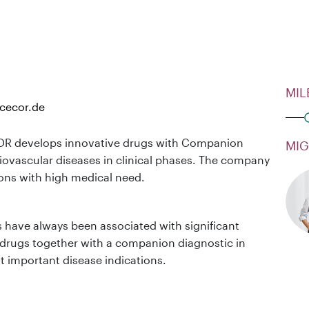
MIL
cecor.de
R develops innovative drugs with Companion
MIG
iovascular diseases in clinical phases. The company
ions with high medical need.
s have always been associated with significant
rugs together with a companion diagnostic in
st important disease indications.