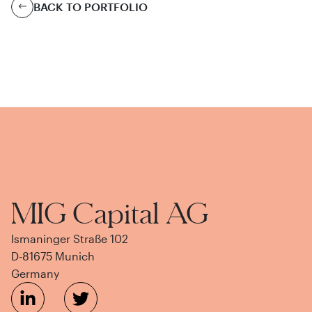
BACK TO PORTFOLIO
MIG Capital AG
Ismaninger Straße 102
D-81675 Munich
Germany