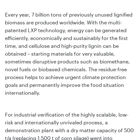
Every year, 7 billion tons of previously unused lignified
biomass are produced worldwide. With the multi-
patented LXP technology, energy can be generated
efficiently, economically and sustainably for the first
time, and cellulose and high-purity lignin can be
obtained – starting materials for very valuable,
sometimes disruptive products such as biomethane,
novel fuels or biobased chemicals. The residue-free
process helps to achieve urgent climate protection
goals and permanently improve the food situation
internationally.
For industrial verification of the highly scalable, low-
risk and internationally unrivaled process, a
demonstration plant with a dry matter capacity of 500
t/a (replacing 1,500 t of corn silage) went into