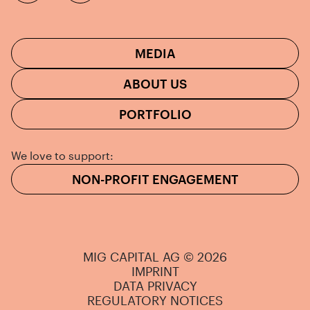
MEDIA
ABOUT US
PORTFOLIO
We love to support:
NON-PROFIT ENGAGEMENT
MIG CAPITAL AG © 2026
IMPRINT
DATA PRIVACY
REGULATORY NOTICES