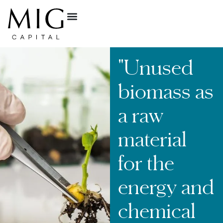
"Unused
biomass as
a raw
material
for the
energy and
chemical