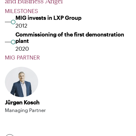
and Business Angel
MILESTONES
MIG invests in LXP Group
2012
Commissioning of the first demonstration
plant
2020
MIG PARTNER
Jürgen Kosch
Managing Partner