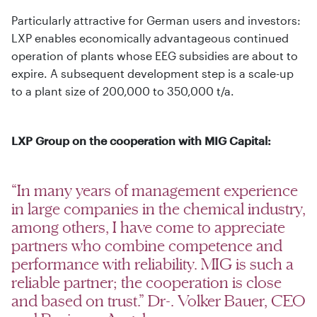
Particularly attractive for German users and investors:
LXP enables economically advantageous continued
operation of plants whose EEG subsidies are about to
expire. A subsequent development step is a scale-up
to a plant size of 200,000 to 350,000 t/a.
LXP Group on the cooperation with MIG Capital:
“In many years of management experience
in large companies in the chemical industry,
among others, I have come to appreciate
partners who combine competence and
performance with reliability. MIG is such a
reliable partner; the cooperation is close
and based on trust.” Dr-. Volker Bauer, CEO