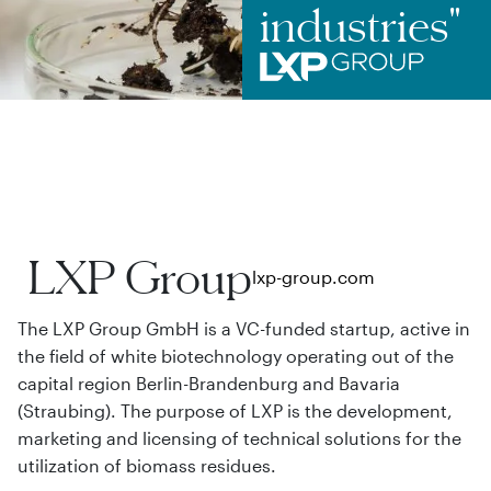
industries"
LXP Group
lxp-group.com
The LXP Group GmbH is a VC-funded startup, active in
the field of white biotechnology operating out of the
capital region Berlin-Brandenburg and Bavaria
(Straubing). The purpose of LXP is the development,
marketing and licensing of technical solutions for the
utilization of biomass residues.