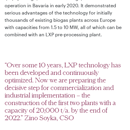
operation in Bavaria in early 2020. It demonstrated
serious advantages of the technology for initially
thousands of existing biogas plants across Europe
with capacities from 1.5 to 10 MW, all of which can be
combined with an LXP pre-processing plant.
“Over some 10 years, LXP technology has
been developed and continuously
optimized. Now we are preparing the
decisive step for commercialization and
industrial implementation – the
construction of the first two plants with a
capacity of 20,000 t/a. by the end of
2022.” Zino Soyka, CSO