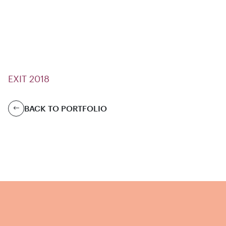
EXIT 2018
BACK TO PORTFOLIO