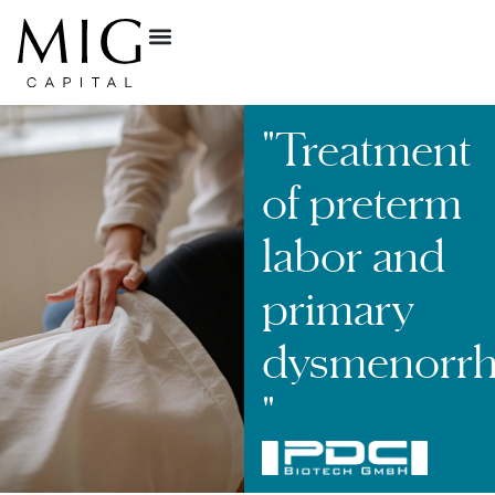
"Treatment
of preterm
labor and
primary
dysmenorrh
"