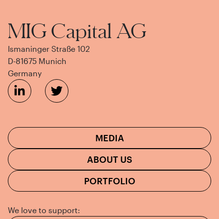
MIG Capital AG
Ismaninger Straße 102
D-81675 Munich
Germany
MEDIA
ABOUT US
PORTFOLIO
We love to support: