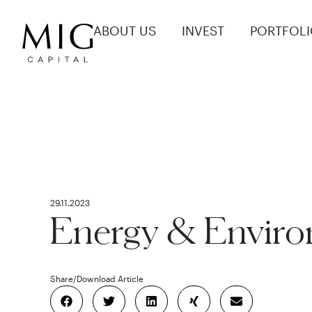
ABOUT US
INVEST
PORTFOL
29.11.2023
Energy & Envir
Share
/
Download Article