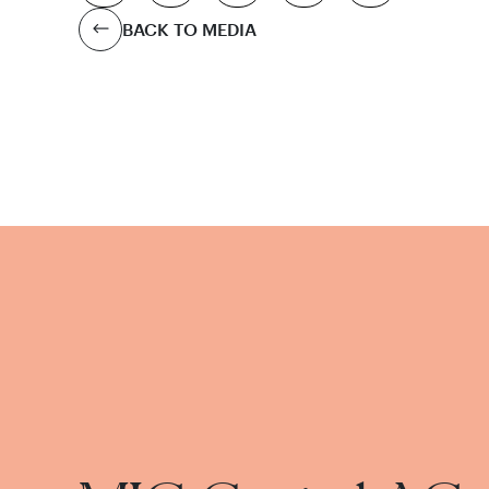
BACK TO MEDIA