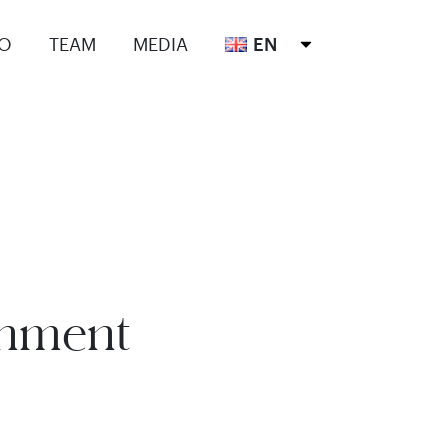
IO
TEAM
MEDIA
EN
onment